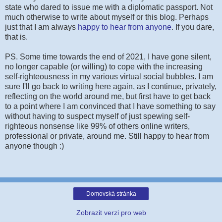
state who dared to issue me with a diplomatic passport. Not
much otherwise to write about myself or this blog. Perhaps
just that I am always
happy to hear from anyone
. If you dare,
that is.
PS. Some time towards the end of 2021, I have gone silent,
no longer capable (or willing) to cope with the increasing
self-righteousness in my various virtual social bubbles. I am
sure I'll go back to writing here again, as I continue, privately,
reflecting on the world around me, but first have to get back
to a point where I am convinced that I have something to say
without having to suspect myself of just spewing self-
righteous nonsense like 99% of others online writers,
professional or private, around me. Still happy to hear from
anyone though :)
Domovská stránka
Zobrazit verzi pro web