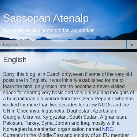
Sapsopan Atenalp
mediocre life of a humanitarian aid worker
▼
English
Sorry, this blog is in Czech only, even if some of the very old
posts are in English. It was initially established for me to
learn the html, only much later to become a never-visited
space for sharing very basic and very uninspiring thoughts of
a humanitarian aid worker from the Czech Republic who has
worked for more than two decades for a few NGOs and the
UN in Chechnya, Ingushetia, Daghestan, Azerbaijan,
Georgia, Ukraine, Kyrgyzstan, South Sudan, Afghanistan,
Pakistan, Turkey, Syria, Jordan and Iraq, mostly with a
Norwegian humanitarian organisation named
NRC
.
Currently in the Middle East and employ of an EU member