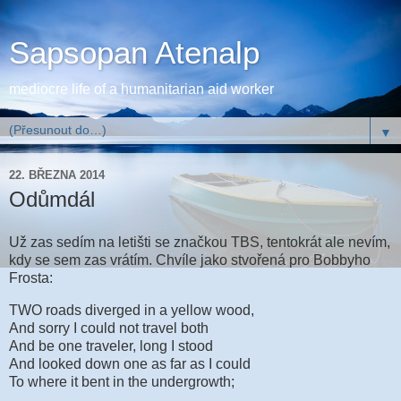
Sapsopan Atenalp
mediocre life of a humanitarian aid worker
▼
22. BŘEZNA 2014
Odůmdál
Už zas sedím na letišti se značkou TBS, tentokrát ale nevím,
kdy se sem zas vrátím. Chvíle jako stvořená pro Bobbyho
Frosta:
TWO roads diverged in a yellow wood,
And sorry I could not travel both
And be one traveler, long I stood
And looked down one as far as I could
To where it bent in the undergrowth;