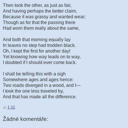
Then took the other, as just as fair,
And having perhaps the better claim,
Because it was grassy and wanted wear;
Though as for that the passing there
Had worn them really about the same,
And both that morning equally lay
In leaves no step had trodden black.
Oh, I kept the first for another day!
Yet knowing how way leads on to way,
I doubted if I should ever come back.
I shall be telling this with a sigh
Somewhere ages and ages hence:
Two roads diverged in a wood, and I—
I took the one less traveled by,
And that has made all the difference.
at
1:11
Žádné komentáře: